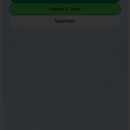
Request A Quote
Read More