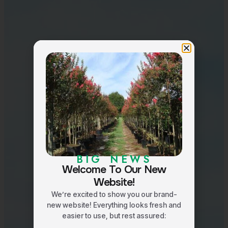
BIG NEWS
Welcome To Our New
Website!
We’re excited to show you our brand-
new website! Everything looks fresh and
easier to use, but rest assured: