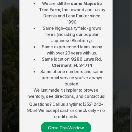
We are still the
same Majestic
Tree Farm, Inc.
owned and run by
Dennis and Lana Parker since
1990.
Same high-quality field-grown
trees (including our popular
Japanese Blueberry).
Same experienced team, many
with over 20 years with us.
Same location:
9280 Laws Rd,
Clermont, FL 34714
Same phone numbers and same
personal service you’ve always
trusted.
We just made it simpler to browse
inventory, see directions, and contact us!
Questions? Call us anytime: (352) 242-
9054 We accept cash or check only – no
credit cards.
Close This Window