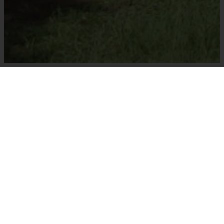
Welcome To Majestic Tree
Farm!
Majestic Tree Farm is owned and operated by
Dennis and Lana Parker. Dennis and Lana started
the farm in 1990 because of their mutual
appreciation of Florida landscapes. Lana
received her industry education from Valencia
College horticulture and Dennis from Lake City