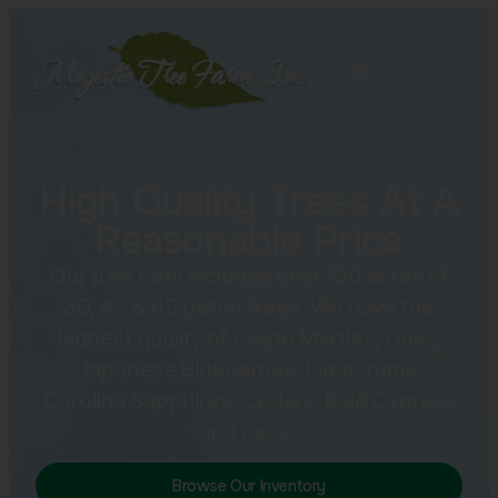
High Quality Trees At A
Reasonable Price
Our tree farm includes over 100 acres of
30, 45 & 65 gallon trees. We have the
highest quality of Crape Myrtles, Oaks,
Japanese Blueberries, Ligustrums,
Carolina Sapphires, Cedars, Bald Cypress
and more!
Browse Our Inventory