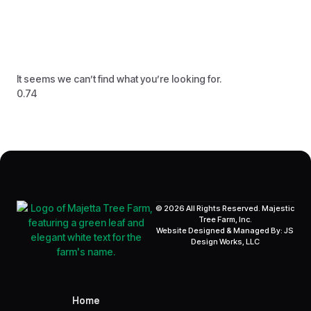
It seems we can’t find what you’re looking for.
© 2026 All Rights Reserved. Majestic
Tree Farm, Inc.
Website Designed & Managed By: JS
Design Works, LLC
Home